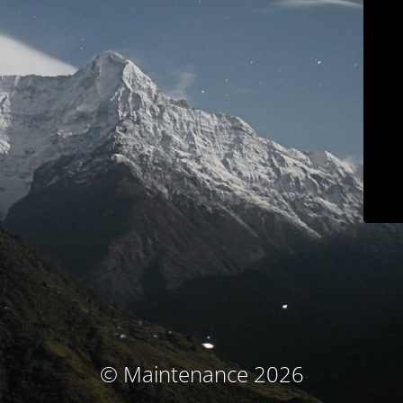
© Maintenance 2026