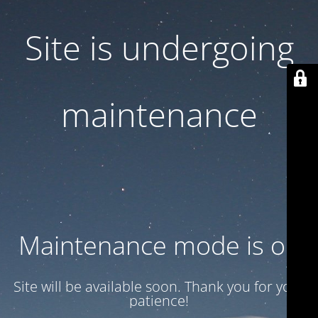
Site is undergoing
maintenance
Maintenance mode is on
Site will be available soon. Thank you for your
patience!