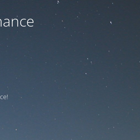
nance
ce!