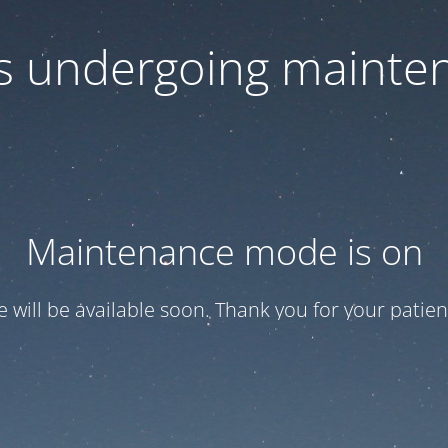
 is undergoing mainte
Maintenance mode is on
te will be available soon. Thank you for your patien