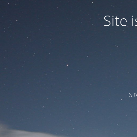
Site
Si